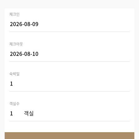
체크인
체크아웃
숙박일
객실수
객실