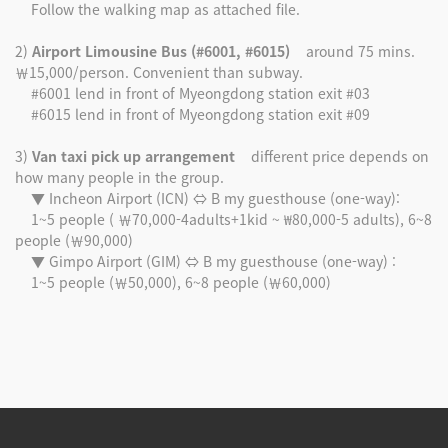
Follow the walking map as attached file.
2)
Airport Limousine Bus (#6001, #6015)
around 75 mins.
￦15,000/person. Convenient than subway.
#6001 lend in front of Myeongdong station exit #03
#6015 lend in front of Myeongdong station exit #09
3)
Van taxi pick up arrangement
different price depends on
how many people in the group.
▼ Incheon Airport (ICN) ⇔ B my guesthouse (one-way):
1~5 people ( ￦70,000-4adults+1kid ~ ₩80,000-5 adults), 6~8
people (￦90,000)
▼ Gimpo Airport (GIM) ⇔ B my guesthouse (one-way) :
1~5 people (￦50,000), 6~8 people (￦60,000)