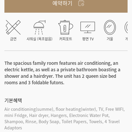
예약하기
금연
샤워실 (욕조없음)
커피포트
평면 TV
거울
개별
The spacious family room features air conditioning, an
electric kettle, as well as a private bathroom boasting a
shower and a hairdryer. The unit has 2 queen size bed
rooms and 3 foldable futons.
기본혜택
Air conditioning(summe), floor heating(winter), TV, Free WIFI,
mini Fridge, Hair dryer, Hangers, Electronic Water Pot,
Shampoo, Rinse, Body Soap, Toilet Papers, Towels, 4 Travel
Adaptors