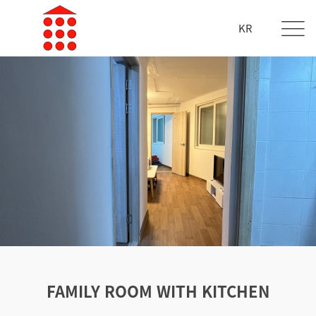
KR
FAMILY ROOM WITH KITCHEN