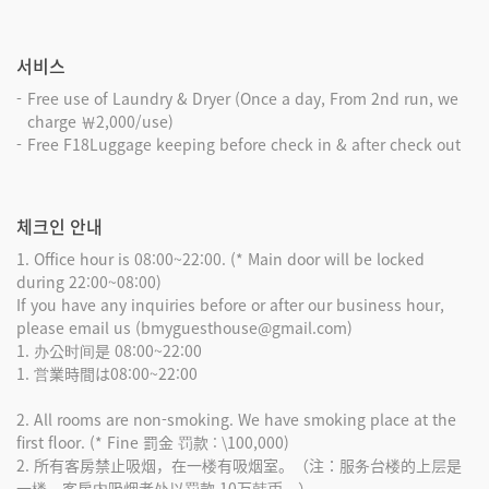
서비스
Free use of Laundry & Dryer (Once a day, From 2nd run, we
charge ￦2,000/use)
Free F18Luggage keeping before check in & after check out
체크인 안내
1. Office hour is 08:00~22:00. (* Main door will be locked
during 22:00~08:00)
If you have any inquiries before or after our business hour,
please email us (bmyguesthouse@gmail.com)
1. 办公时间是 08:00~22:00
1. 営業時間は08:00~22:00
2. All rooms are non-smoking. We have smoking place at the
first floor. (* Fine 罰金 罚款 : \100,000)
2. 所有客房禁止吸烟，在一楼有吸烟室。（注：服务台楼的上层是
一楼。客房内吸烟者处以罚款 10万韩币。）