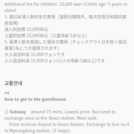
Additional fee for children: 15,000 won (Childs age: 5 years or
older)
5. 超过标准人数时发生费用（退房日期除外，每次住宿日和每间客
房适用）
成人附加费:15,000韩元
儿童附加费:15,000韩元（儿童年龄:5岁以上）
5. 基準人数を超過した場合の費用（チェックアウト日を除く宿泊·
客室1名につき適用されます）
大人追加料金:15,000ウォンです
小人追加料金:15,000ウォン(小人の年齢:5歳以上)です
교통안내
how to get to the guesthouse
1)
Subway
around 75 mins. Lowest price. But need to
exchange once at the Seoul station. Most walk.
From Incheon Airport to Seoul Station. Exchange to line no.4
to Myeongdong station. (2 stops).