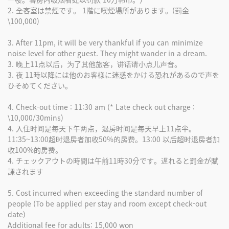
2. 全客室は禁煙です。 1階に喫煙場所があります。(罰金
\100,000)
3. After 11pm, it will be very thankful if you can minimize
noise level for other guest. They might wander in a dream.
3. 晚上11点以后，为了其他旅客，讲话请小点儿声音。
3. 夜 11時以降には他のお客様に迷惑をかける恐れがあるので声を
ひそめてください。
4. Check-out time : 11:30 am (* Late check out charge :
\10,000/30mins)
4. 入住时间是每天下午两点，退房时间是每天早上11点半。
11:35~13:00超时退房者加收50%的房费。13:00 以后超时退房者加
收100%的房费。
4. チェックアウトの時間は午前11時30分です。遅れると罰金が賦
課されます
5. Cost incurred when exceeding the standard number of
people (To be applied per stay and room except check-out
date)
Additional fee for adults: 15,000 won